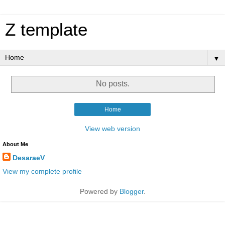
Z template
▼
No posts.
Home
View web version
About Me
DesaraeV
View my complete profile
Powered by
Blogger
.